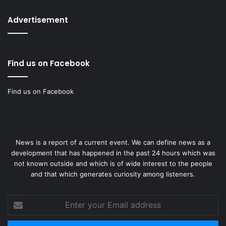
Advertisement
Find us on Facebook
Find us on Facebook
News is a report of a current event. We can define news as a
development that has happened in the past 24 hours which was
not known outside and which is of wide interest to the people
and that which generates curiosity among listeners.
Enter
your
Email