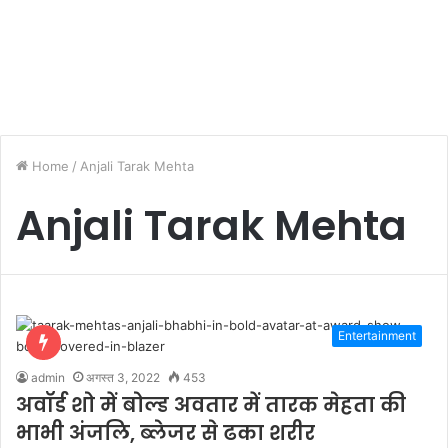
Home
/
Anjali Tarak Mehta
Anjali Tarak Mehta
Entertainment
admin
अगस्त 3, 2022
453
अवॉर्ड शो में बोल्ड अवतार में तारक मेहता की
भाभी अंजलि, ब्लेजर से ढका शरीर