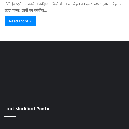
टीवी इंडस्ट्री का सबसे लोकप्रिय कॉमेडी शो 'तारक मेहता का उल्टा चश्मा' (तारक मेहता का
उल्टा चश्मा) लोगों का पसंदीदा…
Read More »
Last Modified Posts