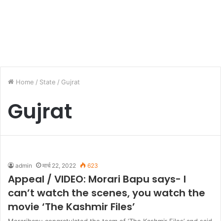
Home
/
State
/
Gujrat
Gujrat
admin
मार्च 22, 2022
623
Appeal / VIDEO: Morari Bapu says- I
can’t watch the scenes, you watch the
movie ‘The Kashmir Files’