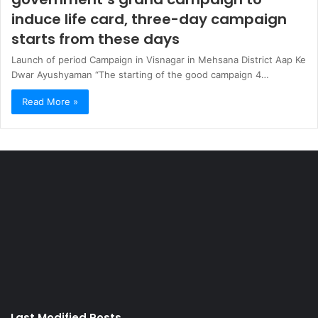
induce life card, three-day campaign
starts from these days
Launch of period Campaign in Visnagar in Mehsana District Aap Ke
Dwar Ayushyaman “The starting of the good campaign 4…
Read More »
Last Modified Posts