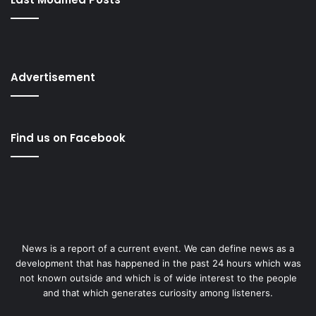
Advertisement
Find us on Facebook
News is a report of a current event. We can define news as a
development that has happened in the past 24 hours which was
not known outside and which is of wide interest to the people
and that which generates curiosity among listeners.