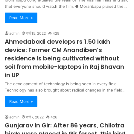
Moraribapu congratulated the team of ‘The Kashmir Files’ and said
that everyone should watch the film. ● Moraribapu praised the…
Read More »
admin
मार्च 15, 2022
429
Ahmedabadi develops rs 1.50 lakh
device: Former CM Anandiben’s
residence is being cultivated without
soil from mobile-laptops in Raj Bhavan
in UP
The development of technology is being seen in every field.
Technology has also brought about radical changes in the field…
Read More »
admin
मार्च 7, 2022
426
Gunjarav in Gir: After 86 years, Chilotra
birds were placed in Gir forest, this bird