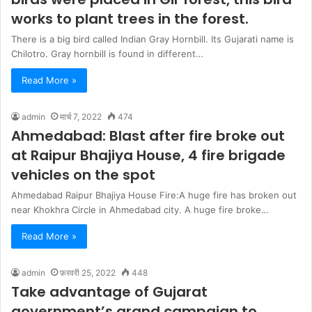
works to plant trees in the forest.
There is a big bird called Indian Gray Hornbill. Its Gujarati name is
Chilotro. Gray hornbill is found in different…
Read More »
admin
मार्च 7, 2022
474
Ahmedabad: Blast after fire broke out
at Raipur Bhajiya House, 4 fire brigade
vehicles on the spot
Ahmedabad Raipur Bhajiya House Fire:A huge fire has broken out
near Khokhra Circle in Ahmedabad city. A huge fire broke…
Read More »
admin
फ़रवरी 25, 2022
448
Take advantage of Gujarat
government’s grand campaign to