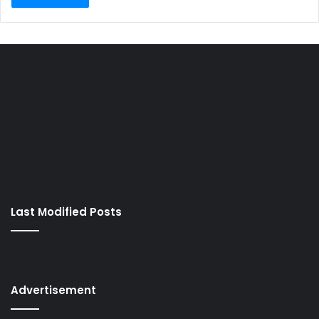
Last Modified Posts
Advertisement