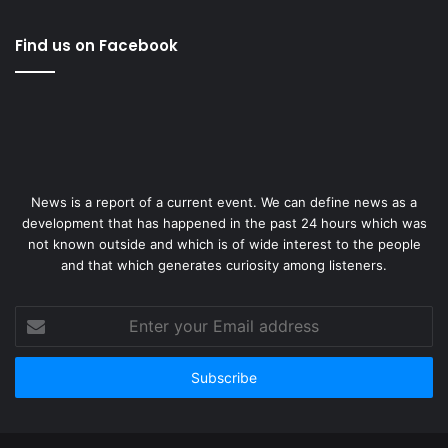
Find us on Facebook
News is a report of a current event. We can define news as a
development that has happened in the past 24 hours which was
not known outside and which is of wide interest to the people
and that which generates curiosity among listeners.
Enter
your
Email
address