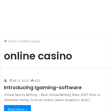
Home
/
online casino
online casino
मई 13, 2022
433
Introducing Igaming-software
Virtual Sports Betting – Best Virtual Betting Sites 2021 How to
withdraw money from an online casino located in Asia?…
Read More »