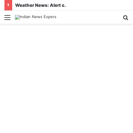
Weather News: Alert of heavy rain from Haryana-Gujarat to Odisha, monsoon is active in many states
Menu
S
fo