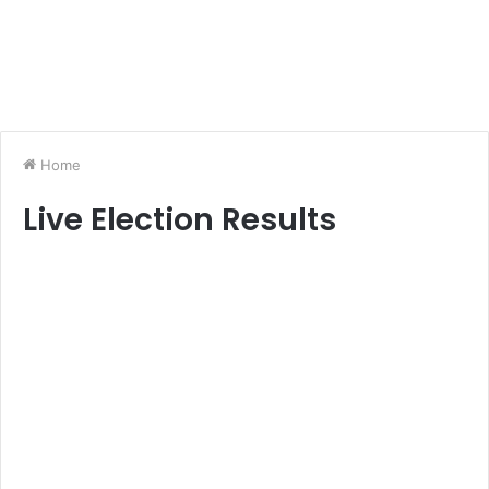
Home
Live Election Results