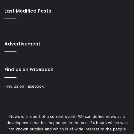
Last Modified Posts
Advertisement
Find us on Facebook
Find us on Facebook
News is a report of a current event. We can define news as a
development that has happened in the past 24 hours which was
not known outside and which is of wide interest to the people