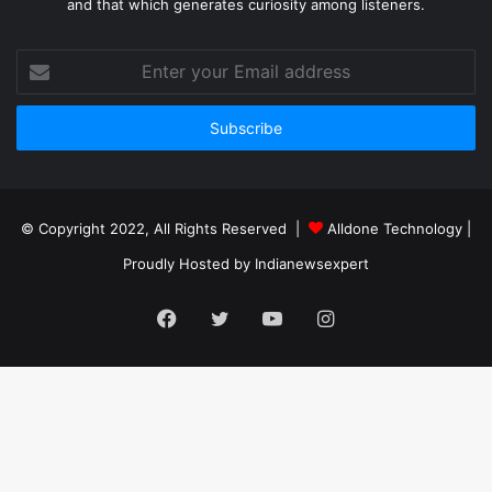
and that which generates curiosity among listeners.
Enter
your
Email
address
© Copyright 2022, All Rights Reserved |
Alldone Technology
|
Proudly Hosted by
Indianewsexpert
Facebook
Twitter
YouTube
Instagram